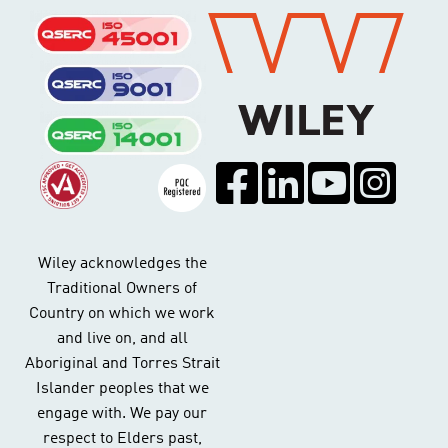
Wiley acknowledges the
Traditional Owners of
Country on which we work
and live on, and all
Aboriginal and Torres Strait
Islander peoples that we
engage with. We pay our
respect to Elders past,