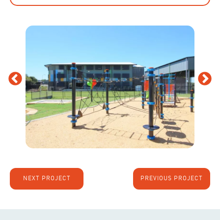
NEXT PROJECT
PREVIOUS PROJECT