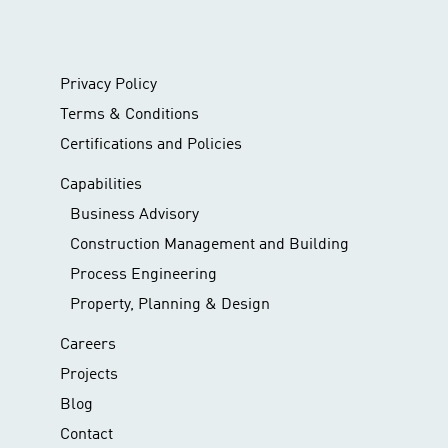
Privacy Policy
Terms & Conditions
Certifications and Policies
Capabilities
Business Advisory
Construction Management and Building
Process Engineering
Property, Planning & Design
Careers
Projects
Blog
Contact