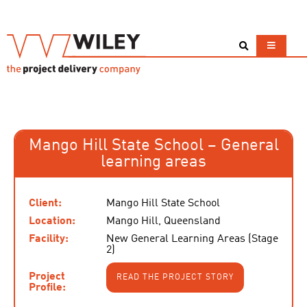
Mango Hill State School – General
learning areas
Client:
Mango Hill State School
Location:
Mango Hill, Queensland
Facility:
New General Learning Areas (Stage
2)
Project
READ THE PROJECT STORY
Profile: