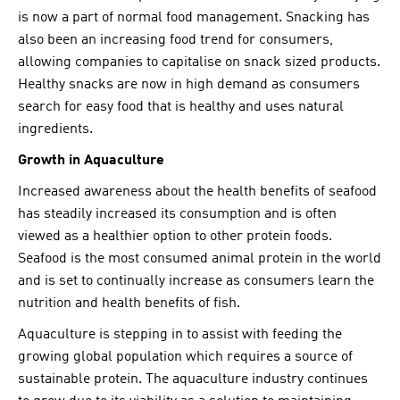
is now a part of normal food management. Snacking has
also been an increasing food trend for consumers,
allowing companies to capitalise on snack sized products.
Healthy snacks are now in high demand as consumers
search for easy food that is healthy and uses natural
ingredients.
Growth in Aquaculture
Increased awareness about the health benefits of seafood
has steadily increased its consumption and is often
viewed as a healthier option to other protein foods.
Seafood is the most consumed animal protein in the world
and is set to continually increase as consumers learn the
nutrition and health benefits of fish.
Aquaculture is stepping in to assist with feeding the
growing global population which requires a source of
sustainable protein. The aquaculture industry continues