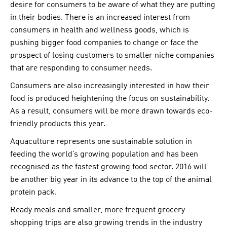
desire for consumers to be aware of what they are putting
in their bodies. There is an increased interest from
consumers in health and wellness goods, which is
pushing bigger food companies to change or face the
prospect of losing customers to smaller niche companies
that are responding to consumer needs.
Consumers are also increasingly interested in how their
food is produced heightening the focus on sustainability.
As a result, consumers will be more drawn towards eco-
friendly products this year.
Aquaculture represents one sustainable solution in
feeding the world’s growing population and has been
recognised as the fastest growing food sector. 2016 will
be another big year in its advance to the top of the animal
protein pack.
Ready meals and smaller, more frequent grocery
shopping trips are also growing trends in the industry