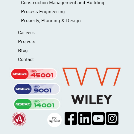
Construction Management and Building
Process Engineering
Property, Planning & Design
Careers
Projects
Blog
Contact