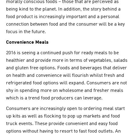
morally conscious foods – those that are perceived as
being kind to the planet. In addition, the story behind a
food product is increasingly important and a personal
connection between food and the consumer will be a key
focus in the future.
Convenience Meals
2016 is seeing a continued push for ready meals to be
healthier and provide more in terms of vegetables, salads
and gluten free options. Foods and beverages that deliver
on health and convenience will flourish whilst fresh and
refrigerated food options will expand. Consumers are not
shy in spending more on wholesome and fresher meals
which is a trend food producers can leverage.
Consumers are increasingly open to ordering meal start
up kits as well as flocking to pop up markets and food
truck events. These provide convenient and easy food
options without having to resort to fast food outlets. An