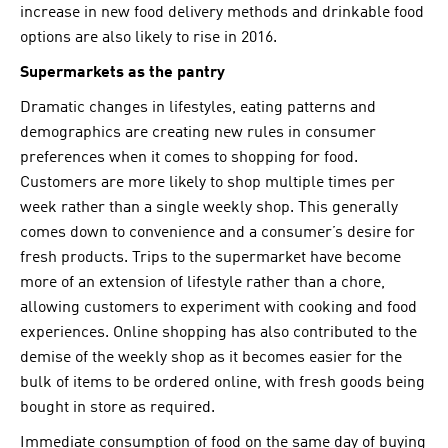
increase in new food delivery methods and drinkable food
options are also likely to rise in 2016.
Supermarkets as the pantry
Dramatic changes in lifestyles, eating patterns and
demographics are creating new rules in consumer
preferences when it comes to shopping for food.
Customers are more likely to shop multiple times per
week rather than a single weekly shop. This generally
comes down to convenience and a consumer’s desire for
fresh products. Trips to the supermarket have become
more of an extension of lifestyle rather than a chore,
allowing customers to experiment with cooking and food
experiences. Online shopping has also contributed to the
demise of the weekly shop as it becomes easier for the
bulk of items to be ordered online, with fresh goods being
bought in store as required.
Immediate consumption of food on the same day of buying