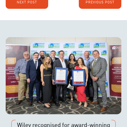
NEXT POST
PREVIOUS POST
Wiley recognised for award-winning