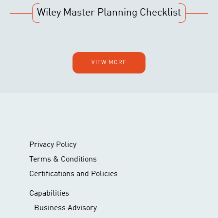
Wiley Master Planning Checklist
VIEW MORE
Privacy Policy
Terms & Conditions
Certifications and Policies
Capabilities
Business Advisory