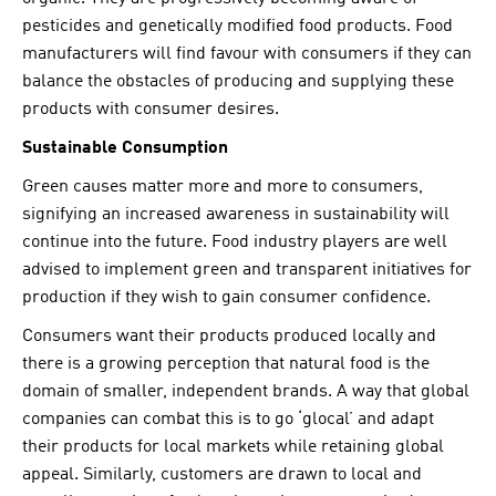
pesticides and genetically modified food products. Food
manufacturers will find favour with consumers if they can
balance the obstacles of producing and supplying these
products with consumer desires.
Sustainable Consumption
Green causes matter more and more to consumers,
signifying an increased awareness in sustainability will
continue into the future. Food industry players are well
advised to implement green and transparent initiatives for
production if they wish to gain consumer confidence.
Consumers want their products produced locally and
there is a growing perception that natural food is the
domain of smaller, independent brands. A way that global
companies can combat this is to go ‘glocal’ and adapt
their products for local markets while retaining global
appeal. Similarly, customers are drawn to local and