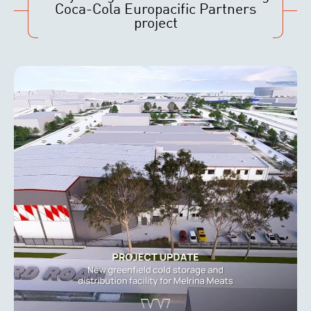
Coca-Cola Europacific Partners
project