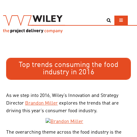
Top trends consuming the food
industry in 2016
As we step into 2016, Wiley’s Innovation and Strategy
Director
Brandon Miller
explores the trends that are
driving this year’s consumer food industry.
The overarching theme across the food industry is the