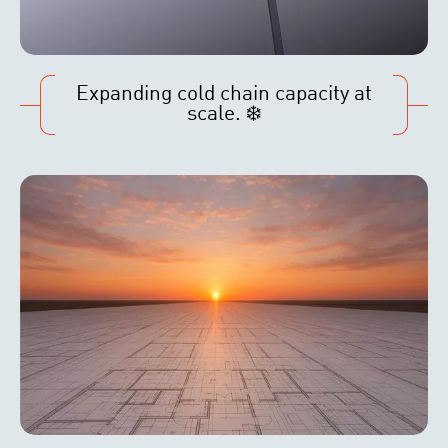
Expanding cold chain capacity at
scale. ❄️