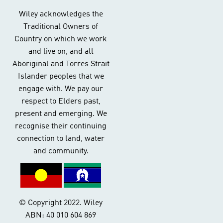
Wiley acknowledges the
Traditional Owners of
Country on which we work
and live on, and all
Aboriginal and Torres Strait
Islander peoples that we
engage with. We pay our
respect to Elders past,
present and emerging. We
recognise their continuing
connection to land, water
and community.
© Copyright 2022. Wiley
ABN: 40 010 604 869