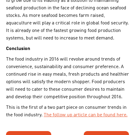
to grow due to its viability as a solution to maintaining
seafood production in the face of declining ocean seafood
stocks. As more seafood becomes farm raised,
aquaculture will play a critical role in global food security.
It is already one of the fastest growing food production
systems, but will need to increase to meet demand.
Conclusion
The food industry in 2016 will revolve around trends of
convenience, sustainability and consumer preference. A
continued rise in easy meals, fresh products and healthier
options will satisfy the modern shopper. Food producers
will need to cater to these consumer desires to maintain
and develop their competitive position throughout 2016.
This is the first of a two part piece on consumer trends in
the food industry.
The follow up article can be found here.