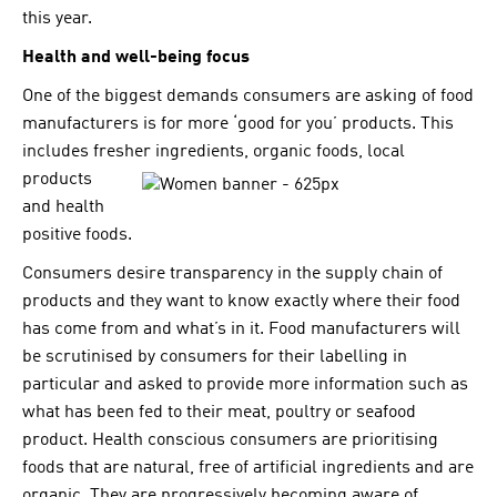
this year.
Health and well-being focus
One of the biggest demands consumers are asking of food
manufacturers is for more ‘good for you’ products. This
includes fresher ingr
edients, organic foods, local
products
and health
positive foods.
Consumers desire transparency in the supply chain of
products and they want to know exactly where their food
has come from and what’s in it. Food manufacturers will
be scrutinised by consumers for their labelling in
particular and asked to provide more information such as
what has been fed to their meat, poultry or seafood
product. Health conscious consumers are prioritising
foods that are natural, free of artificial ingredients and are
organic. They are progressively becoming aware of