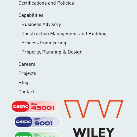
Certifications and Policies
Capabilities
Business Advisory
Construction Management and Building
Process Engineering
Property, Planning & Design
Careers
Projects
Blog
Contact