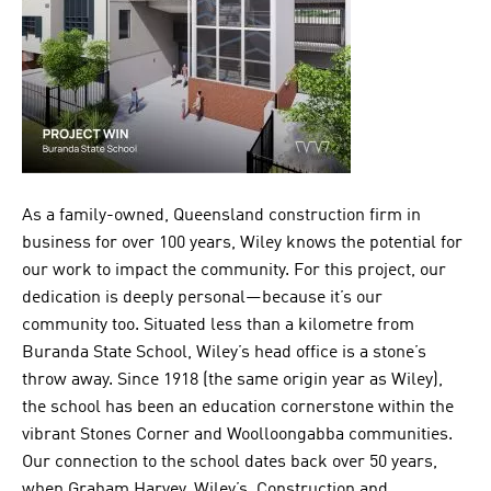
As a family-owned, Queensland construction firm in
business for over 100 years, Wiley knows the potential for
our work to impact the community. For this project, our
dedication is deeply personal—because it’s our
community too. Situated less than a kilometre from
Buranda State School, Wiley’s head office is a stone’s
throw away. Since 1918 (the same origin year as Wiley),
the school has been an education cornerstone within the
vibrant Stones Corner and Woolloongabba communities.
Our connection to the school dates back over 50 years,
when Graham Harvey, Wiley’s Construction and