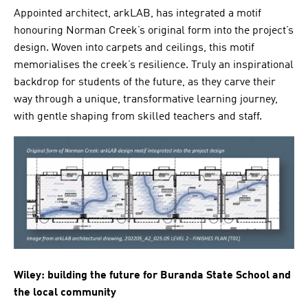
Appointed architect, arkLAB, has integrated a motif
honouring Norman Creek’s original form into the project’s
design. Woven into carpets and ceilings, this motif
memorialises the creek’s resilience. Truly an inspirational
backdrop for students of the future, as they carve their
way through a unique, transformative learning journey,
with gentle shaping from skilled teachers and staff.
Wiley: building the future for Buranda State School and
the local community