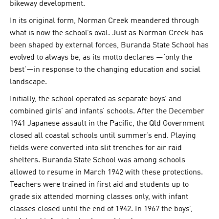
bikeway development.
In its original form, Norman Creek meandered through
what is now the school’s oval. Just as Norman Creek has
been shaped by external forces, Buranda State School has
evolved to always be, as its motto declares —’only the
best’—in response to the changing education and social
landscape.
Initially, the school operated as separate boys’ and
combined girls’ and infants’ schools. After the December
1941 Japanese assault in the Pacific, the Qld Government
closed all coastal schools until summer’s end. Playing
fields were converted into slit trenches for air raid
shelters. Buranda State School was among schools
allowed to resume in March 1942 with these protections.
Teachers were trained in first aid and students up to
grade six attended morning classes only, with infant
classes closed until the end of 1942. In 1967 the boys’,