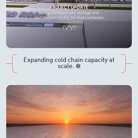
Expanding cold chain capacity at
scale. ❄️