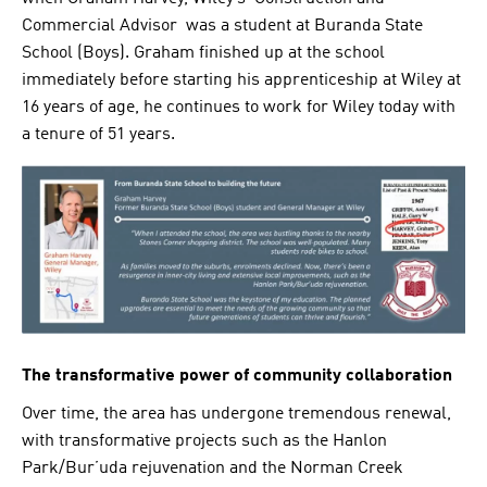
Commercial Advisor was a student at Buranda State
School (Boys). Graham finished up at the school
immediately before starting his apprenticeship at Wiley at
16 years of age, he continues to work for Wiley today with
a tenure of 51 years.
The transformative power of community collaboration
Over time, the area has undergone tremendous renewal,
with transformative projects such as the Hanlon
Park/Bur’uda rejuvenation and the Norman Creek