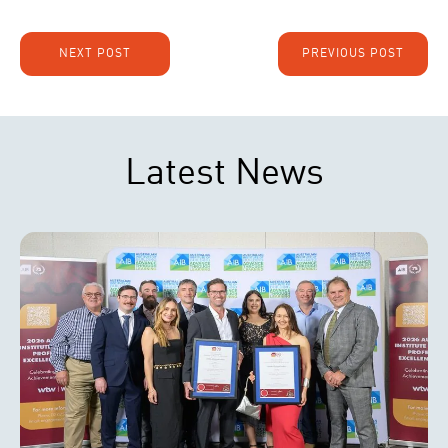
NEXT POST
PREVIOUS POST
Latest News