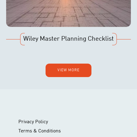
Wiley Master Planning Checklist
VIEW MORE
Privacy Policy
Terms & Conditions