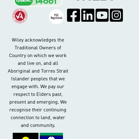
Wiley acknowledges the
Traditional Owners of
Country on which we work
and live on, and all
Aboriginal and Torres Strait
Islander peoples that we
engage with. We pay our
respect to Elders past,
present and emerging. We
recognise their continuing
connection to land, water
and community.