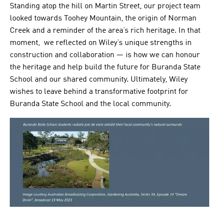
Standing atop the hill on Martin Street, our project team
looked towards Toohey Mountain, the origin of Norman
Creek and a reminder of the area’s rich heritage. In that
moment, we reflected on Wiley’s unique strengths in
construction and collaboration — is how we can honour
the heritage and help build the future for Buranda State
School and our shared community. Ultimately, Wiley
wishes to leave behind a transformative footprint for
Buranda State School and the local community.