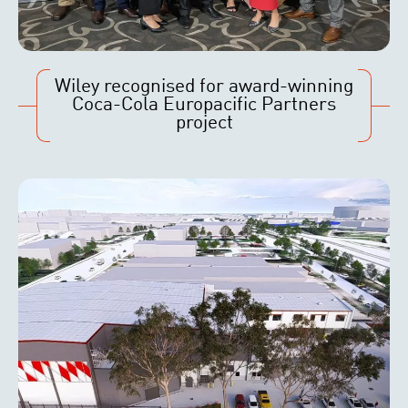
Wiley recognised for award-winning
Coca-Cola Europacific Partners
project