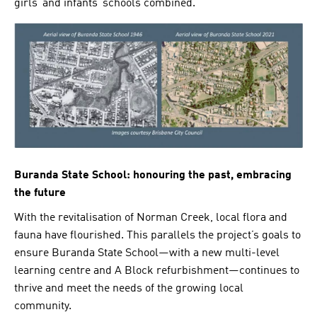
girls’ and infants’ schools combined.
Buranda State School: honouring the past, embracing
the future
With the revitalisation of Norman Creek, local flora and
fauna have flourished. This parallels the project’s goals to
ensure Buranda State School—with a new multi-level
learning centre and A Block refurbishment—continues to
thrive and meet the needs of the growing local
community.