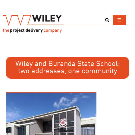
Wiley and Buranda State School:
two addresses, one community