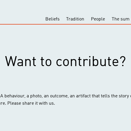
Beliefs
Tradition
People
The sum 
Want to contribute?
behaviour, a photo, an outcome, an artifact that tells the story of 
ure. Please share it with us.