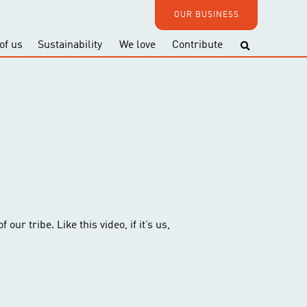
OUR BUSINESS
of us
Sustainability
We love
Contribute
our tribe. Like this video, if it’s us,