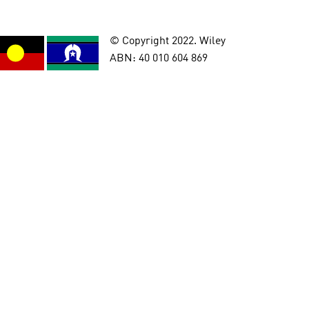
© Copyright 2022. Wiley
ABN: 40 010 604 869