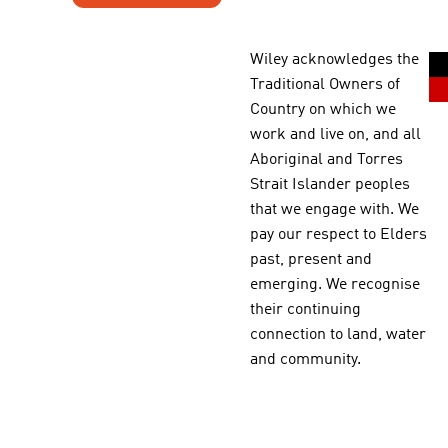
Wiley acknowledges the
Traditional Owners of
Country on which we
work and live on, and all
Aboriginal and Torres
Strait Islander peoples
that we engage with. We
pay our respect to Elders
past, present and
emerging. We recognise
their continuing
connection to land, water
and community.