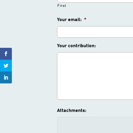
First
Your email:
*
Your contribution:
Attachments: