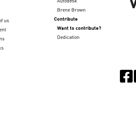
Autodesk
Brene Brown
Contribute
f us
Want to contribute?
ent
Dedication
ns
ks