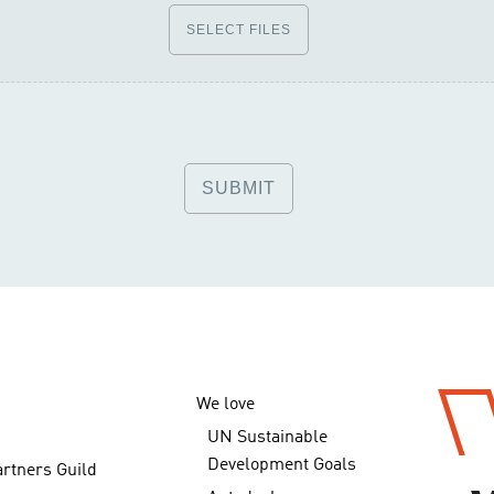
SELECT FILES
We love
UN Sustainable
Development Goals
artners Guild