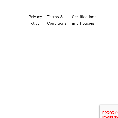
Privacy
Terms &
Certifications
Policy
Conditions
and Policies