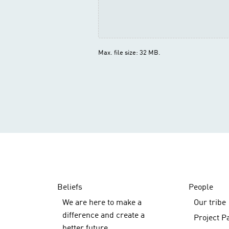
Max. file size: 32 MB.
Beliefs
People
We are here to make a
Our tribe
difference and create a
Project P
better future