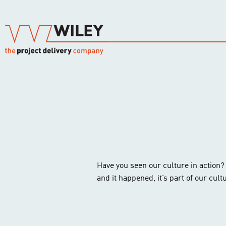
Have you seen our culture in action? A 
and it happened, it’s part of our cult