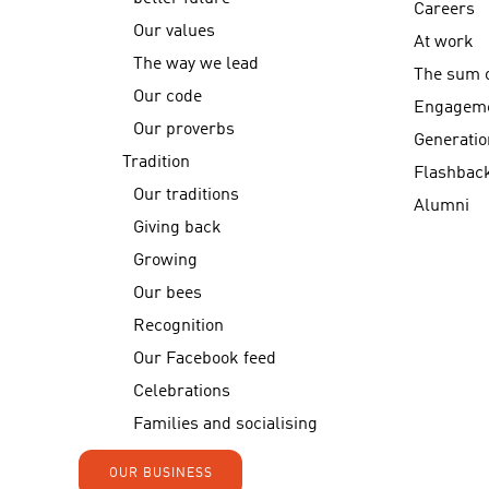
Careers
Our values
At work
The way we lead
The sum o
Our code
Engagem
Our proverbs
Generatio
Tradition
Flashbac
Our traditions
Alumni
Giving back
Growing
Our bees
Recognition
Our Facebook feed
Celebrations
Families and socialising
OUR BUSINESS