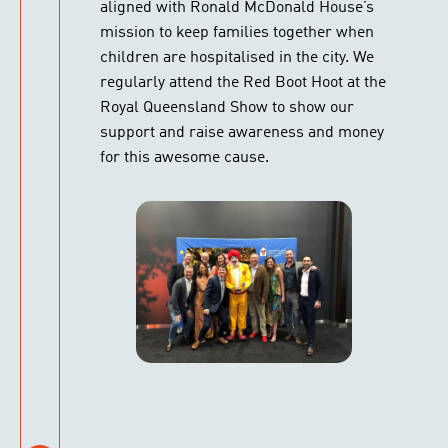
aligned with Ronald McDonald House’s
mission to keep families together when
children are hospitalised in the city. We
regularly attend the Red Boot Hoot at the
Royal Queensland Show to show our
support and raise awareness and money
for this awesome cause.