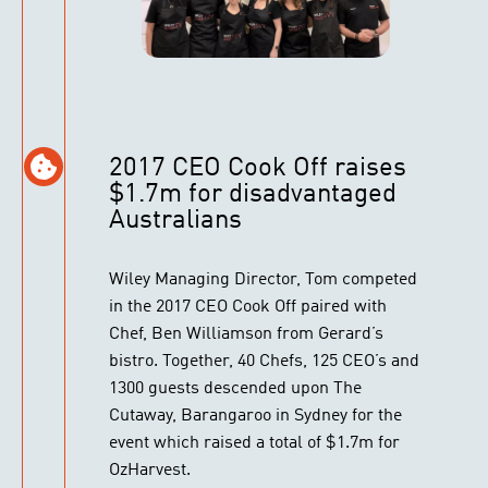
2017 CEO Cook Off raises
$1.7m for disadvantaged
Australians
Wiley Managing Director, Tom competed
in the 2017 CEO Cook Off paired with
Chef, Ben Williamson from Gerard’s
bistro. Together, 40 Chefs, 125 CEO’s and
1300 guests descended upon The
Cutaway, Barangaroo in Sydney for the
event which raised a total of $1.7m for
OzHarvest.