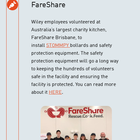
FareShare
Wiley employees volunteered at
Australia’s largest charity kitchen,
FareShare Brisbane, to
install
STOMMPY
bollards and safety
protection equipment. The safety
protection equipment will go a long way
to keeping the hundreds of volunteers
safe in the facility and ensuring the
facility is protected. You can read more
about it
HERE
.