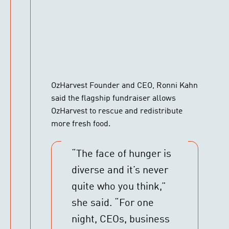
OzHarvest Founder and CEO, Ronni Kahn
said the flagship fundraiser allows
OzHarvest to rescue and redistribute
more fresh food.
“The face of hunger is
diverse and it’s never
quite who you think,”
she said. “For one
night, CEOs, business