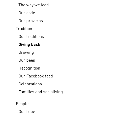
The way we lead
Our code
Our proverbs
Tradition
Our traditions
Giving back
Growing
Our bees
Recognition
Our Facebook feed
Celebrations
Families and socialising
People
Our tribe