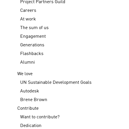
Project Partners Guild
Careers
At work
The sum of us
Engagement
Generations
Flashbacks
Alumni
We love
UN Sustainable Development Goals
Autodesk
Brene Brown
Contribute
Want to contribute?
Dedication