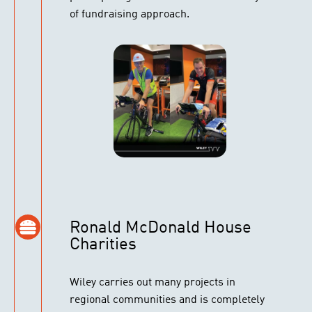
of fundraising approach.
Ronald McDonald House
Charities
Wiley carries out many projects in
regional communities and is completely