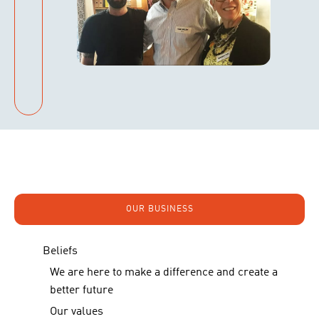
OUR BUSINESS
Beliefs
We are here to make a difference and create a
better future
Our values