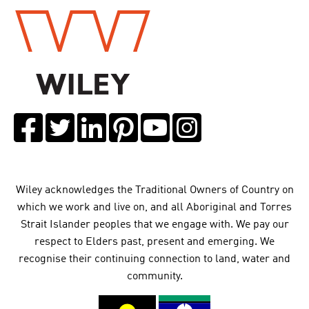
Wiley acknowledges the Traditional Owners of Country on
which we work and live on, and all Aboriginal and Torres
Strait Islander peoples that we engage with. We pay our
respect to Elders past, present and emerging. We
recognise their continuing connection to land, water and
community.