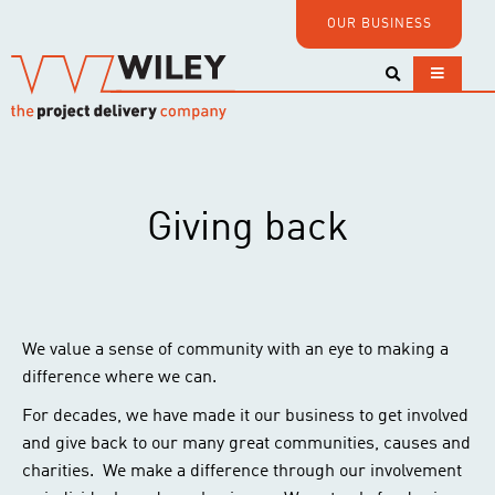
OUR BUSINESS
Giving back
We value a sense of community with an eye to making a
difference where we can.
For decades, we have made it our business to get involved
and give back to our many great communities, causes and
charities. We make a difference through our involvement