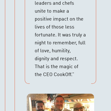
leaders and chefs
unite to make a
positive impact on the
lives of those less
fortunate. It was truly a
night to remember, full
of love, humility,
dignity and respect.
That is the magic of
the CEO CookOff.”