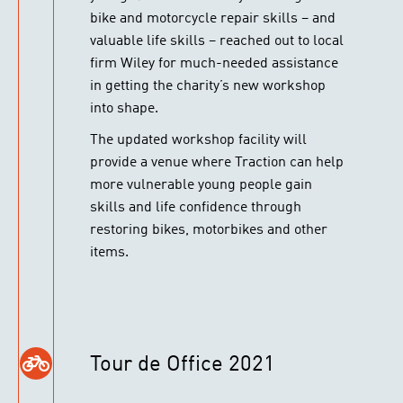
bike and motorcycle repair skills – and
valuable life skills – reached out to local
firm Wiley for much-needed assistance
in getting the charity’s new workshop
into shape.
The updated workshop facility will
provide a venue where Traction can help
more vulnerable young people gain
skills and life confidence through
restoring bikes, motorbikes and other
items.
Tour de Office 2021