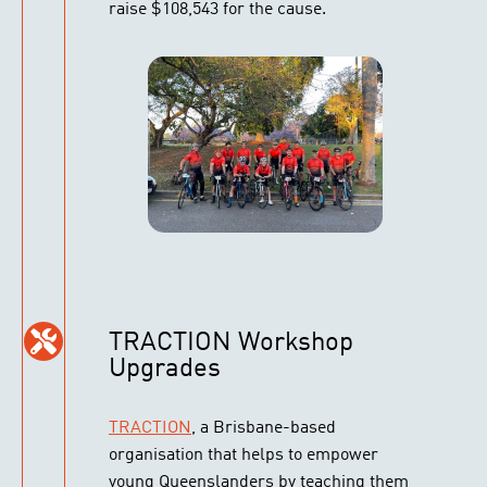
raise $108,543 for the cause.
TRACTION Workshop
Upgrades
TRACTION
, a Brisbane-based
organisation that helps to empower
young Queenslanders by teaching them