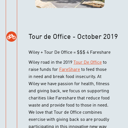
Tour de Office - October 2019
Wiley + Tour De Office = $$$ 4 Fareshare
Wiley road in the 2019
Tour De Office
to
raise funds for
FareShare
to feed those
in need and break food insecurity. At
Wiley we have passion for health, fitness
and giving back, we focus on supporting
charities like Fareshare that reduce food
waste and provide food to those in need.
We love that Tour de Office combines
exercise with giving back so are proudly
participating in this innovative new way