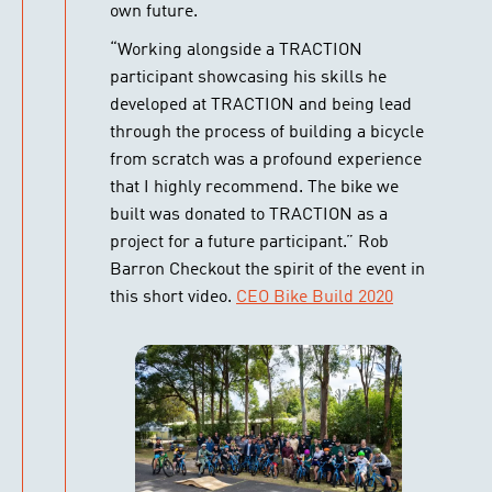
own future.
“Working alongside a TRACTION
participant showcasing his skills he
developed at TRACTION and being lead
through the process of building a bicycle
from scratch was a profound experience
that I highly recommend. The bike we
built was donated to TRACTION as a
project for a future participant.” Rob
Barron Checkout the spirit of the event in
this short video.
CEO Bike Build 2020