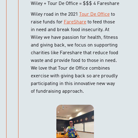
Wiley + Tour De Office = $$$ 4 Fareshare
Wiley road in the 2021
Tour De Office
to
raise funds for
FareShare
to feed those
in need and break food insecurity. At
Wiley we have passion for health, fitness
and giving back, we focus on supporting
charities like Fareshare that reduce food
waste and provide food to those in need.
We love that Tour de Office combines
exercise with giving back so are proudly
participating in this innovative new way
of fundraising approach.