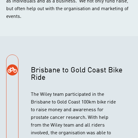
as individuals and as a business. We not only fund raise,
but often help out with the organisation and marketing of
events.
Brisbane to Gold Coast Bike
Ride
The Wiley team participated in the
Brisbane to Gold Coast 100km bike ride
to raise money and awareness for
prostate cancer research. With help
from the Wiley team and all riders
involved, the organisation was able to