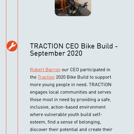
TRACTION CEO Bike Build -
September 2020
Robert Barron
our CEO participated in
the
Traction
2020 Bike Build to support
more young people in need. TRACTION
engages local communities and serves
those most in need by providing a safe,
inclusive, action-based environment
where vulnerable youth build self-
esteem, find a sense of belonging,
discover their potential and create their