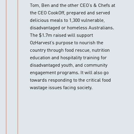
Tom, Ben and the other CEO’s & Chefs at
the CEO CookOff, prepared and served
delicious meals to 1,300 vulnerable,
disadvantaged or homeless Australians.
The $1.7m raised will support
OzHarvest’s purpose to nourish the
country through food rescue, nutrition
education and hospitality training for
disadvantaged youth, and community
engagement programs. It will also go
towards responding to the critical food
wastage issues facing society.