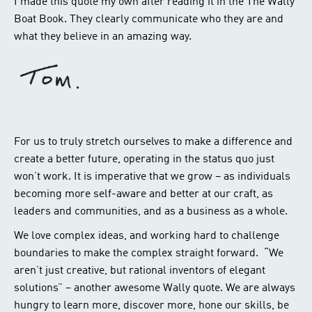
I made this quote my own after reading it in the The Wally
Boat Book. They clearly communicate who they are and
what they believe in an amazing way.
For us to truly stretch ourselves to make a difference and
create a better future, operating in the status quo just
won’t work. It is imperative that we grow – as individuals
becoming more self-aware and better at our craft, as
leaders and communities, and as a business as a whole.
We love complex ideas, and working hard to challenge
boundaries to make the complex straight forward. “We
aren’t just creative, but rational inventors of elegant
solutions” – another awesome Wally quote. We are always
hungry to learn more, discover more, hone our skills, be