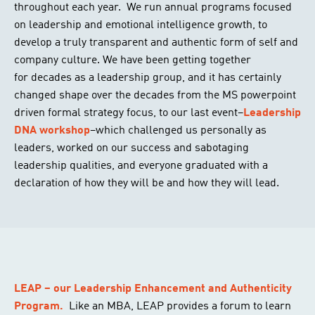
throughout each year. We run annual programs focused
on leadership and emotional intelligence growth, to
develop a truly transparent and authentic form of self and
company culture. We have been getting together
for decades as a leadership group, and it has certainly
changed shape over the decades from the MS powerpoint
driven formal strategy focus, to our last event–
Leadership
DNA workshop
–which challenged us personally as
leaders, worked on our success and sabotaging
leadership qualities, and everyone graduated with a
declaration of how they will be and how they will lead.
LEAP – our Leadership Enhancement and Authenticity
Program.
Like an MBA, LEAP provides a forum to learn