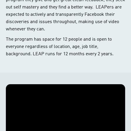
program they give and get great clean feedback, they seek
out self mastery and they find a better way. LEAPers are
expected to actively and transparently Facebook their
discoveries and issues throughout, making use of video
whenever they can.
The program has space for 12 people and is open to
everyone regardless of location, age, job title,
background. LEAP runs for 12 months every 2 years.