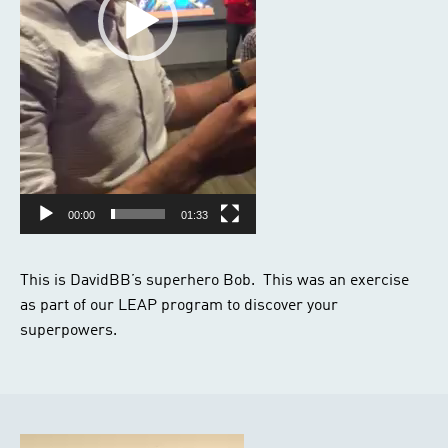
00:00
01:33
This is DavidBB’s superhero Bob. This was an exercise
as part of our LEAP program to discover your
superpowers.
Video