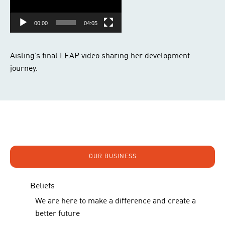
00:00
04:05
Aisling’s final LEAP video sharing her development
journey.
OUR BUSINESS
Beliefs
We are here to make a difference and create a
better future