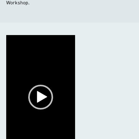
Workshop.
Video
Player