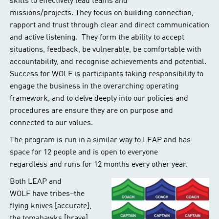
skills to effectively lead teams and
missions/projects. They focus on building connection,
rapport and trust through clear and direct communication
and active listening. They form the ability to accept
situations, feedback, be vulnerable, be comfortable with
accountability, and recognise achievements and potential.
Success for WOLF is participants taking responsibility to
engage the business in the overarching operating
framework, and to delve deeply into our policies and
procedures are ensure they are on purpose and
connected to our values.
The program is run in a similar way to LEAP and has
space for 12 people and is open to everyone
regardless and runs for 12 months every other year.
Both LEAP and
WOLF have tribes–the
flying knives [accurate],
the tomahawks [brave]