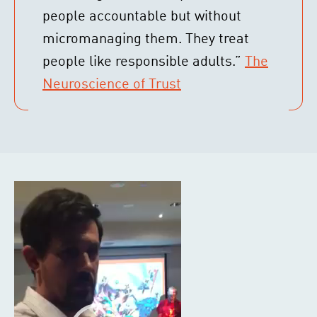
people accountable but without
micromanaging them. They treat
people like responsible adults.”
The
Neuroscience of Trust
Video
Player