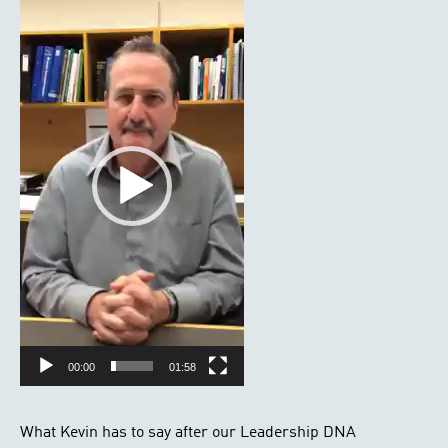
Player
00:00
01:58
What Kevin has to say after our Leadership DNA