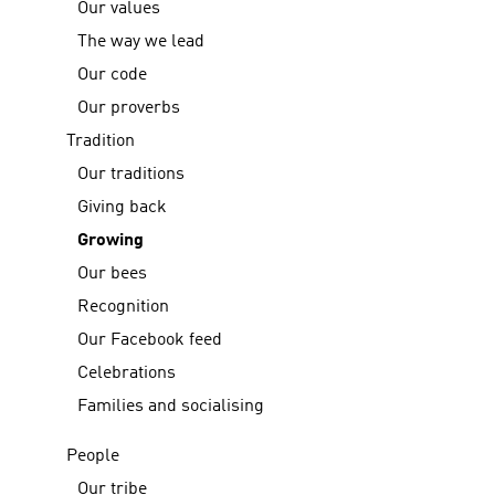
Our values
The way we lead
Our code
Our proverbs
Tradition
Our traditions
Giving back
Growing
Our bees
Recognition
Our Facebook feed
Celebrations
Families and socialising
People
Our tribe