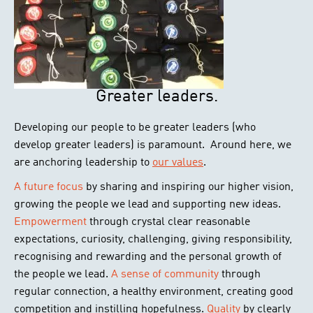
Greater leaders.
Developing our people to be greater leaders (who
develop greater leaders) is paramount. Around here, we
are anchoring leadership to
our values
.
A future focus
by sharing and inspiring our higher vision,
growing the people we lead and supporting new ideas.
Empowerment
through crystal clear reasonable
expectations, curiosity, challenging, giving responsibility,
recognising and rewarding and the personal growth of
the people we lead.
A sense of community
through
regular connection, a healthy environment, creating good
competition and instilling hopefulness.
Quality
by clearly