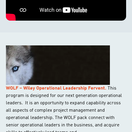
WOLF – Wiley Operational Leadership Fervent.
This
program is designed for our next generation operational
leaders. It is an opportunity to expand capability across
all aspects of complex project management and
operational leadership. The WOLF pack connect with
senior operational leaders in the business, and acquire