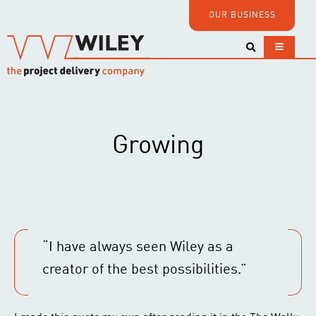
OUR BUSINESS
Growing
“I have always seen Wiley as a
creator of the best possibilities.”