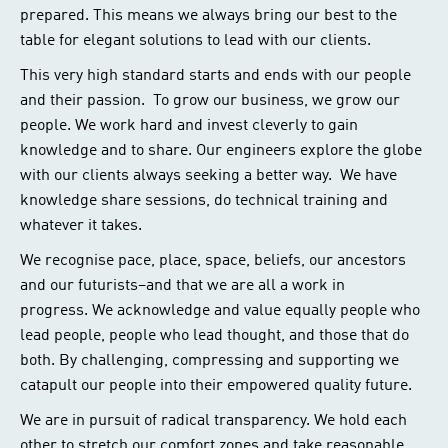
prepared. This means we always bring our best to the
table for elegant solutions to lead with our clients.
This very high standard starts and ends with our people
and their passion. To grow our business, we grow our
people. We work hard and invest cleverly to gain
knowledge and to share. Our engineers explore the globe
with our clients always seeking a better way. We have
knowledge share sessions, do technical training and
whatever it takes.
We recognise pace, place, space, beliefs, our ancestors
and our futurists–and that we are all a work in
progress. We acknowledge and value equally people who
lead people, people who lead thought, and those that do
both. By challenging, compressing and supporting we
catapult our people into their empowered quality future.
We are in pursuit of radical transparency. We hold each
other to stretch our comfort zones and take reasonable