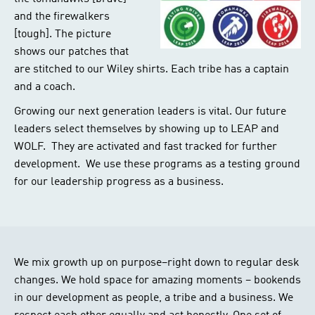
and the firewalkers
[tough]. The picture
shows our patches that
are stitched to our Wiley shirts. Each tribe has a captain
and a coach.
Growing our next generation leaders is vital. Our future
leaders select themselves by showing up to LEAP and
WOLF. They are activated and fast tracked for further
development. We use these programs as a testing ground
for our leadership progress as a business.
We mix growth up on purpose–right down to regular desk
changes. We hold space for amazing moments – bookends
in our development as people, a tribe and a business. We