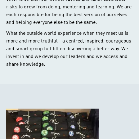
risks to grow from doing, mentoring and learning. We are
each responsible for being the best version of ourselves
and helping everyone else to be the same.
What the outside world experience when they meet us is
more and more truthful—a centred, inspired, courageous
and smart group full tilt on discovering a better way. We
invest in and we develop our leaders and we access and
share knowledge.