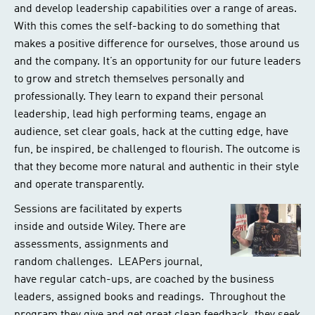
and develop leadership capabilities over a range of areas.
With this comes the self-backing to do something that
makes a positive difference for ourselves, those around us
and the company. It’s an opportunity for our future leaders
to grow and stretch themselves personally and
professionally. They learn to expand their personal
leadership, lead high performing teams, engage an
audience, set clear goals, hack at the cutting edge, have
fun, be inspired, be challenged to flourish. The outcome is
that they become more natural and authentic in their style
and operate transparently.
Sessions are facilitated by experts
inside and outside Wiley. There are
assessments, assignments and
random challenges. LEAPers journal,
have regular catch-ups, are coached by the business
leaders, assigned books and readings. Throughout the