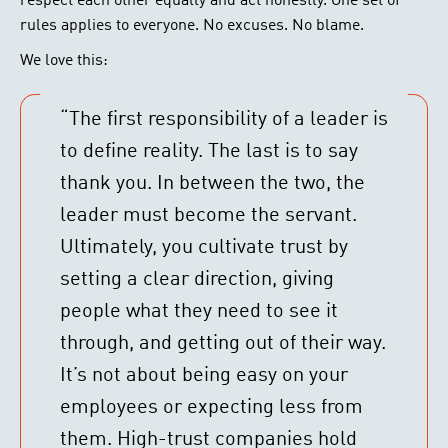
respect each other equally and act honestly. One set of
rules applies to everyone. No excuses. No blame.
We love this:
“The first responsibility of a leader is
to define reality. The last is to say
thank you. In between the two, the
leader must become the servant.
Ultimately, you cultivate trust by
setting a clear direction, giving
people what they need to see it
through, and getting out of their way.
It’s not about being easy on your
employees or expecting less from
them. High-trust companies hold