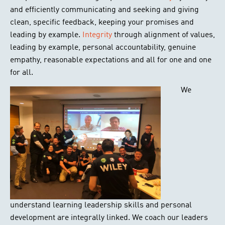
and efficiently communicating and seeking and giving
clean, specific feedback, keeping your promises and
leading by example.
Integrity
through alignment of values,
leading by example, personal accountability, genuine
empathy, reasonable expectations and all for one and one
for all.
We
understand learning leadership skills and personal
development are integrally linked. We coach our leaders