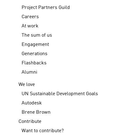
Project Partners Guild
Careers
At work
The sum of us
Engagement
Generations
Flashbacks
Alumni
We love
UN Sustainable Development Goals
Autodesk
Brene Brown
Contribute
Want to contribute?