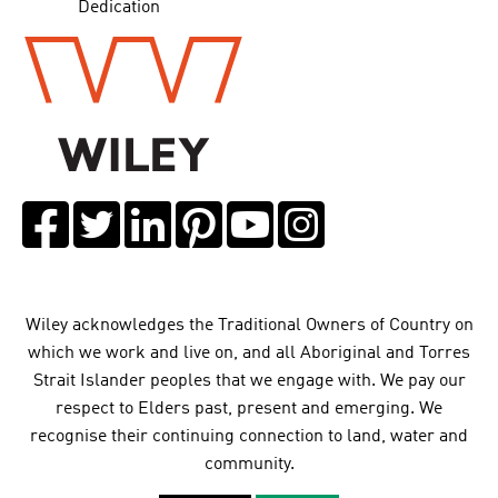
Dedication
Wiley acknowledges the Traditional Owners of Country on
which we work and live on, and all Aboriginal and Torres
Strait Islander peoples that we engage with. We pay our
respect to Elders past, present and emerging. We
recognise their continuing connection to land, water and
community.