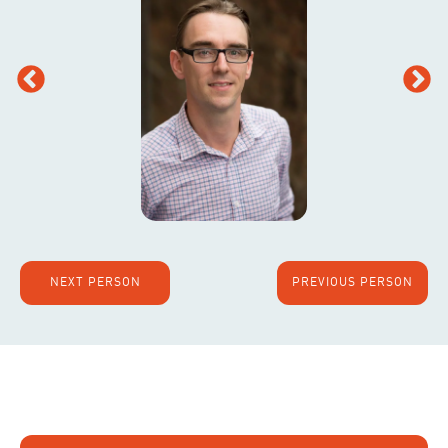
NEXT PERSON
PREVIOUS PERSON