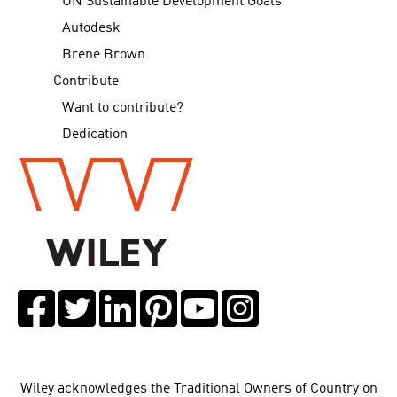
UN Sustainable Development Goals
Autodesk
Brene Brown
Contribute
Want to contribute?
Dedication
Wiley acknowledges the Traditional Owners of Country on