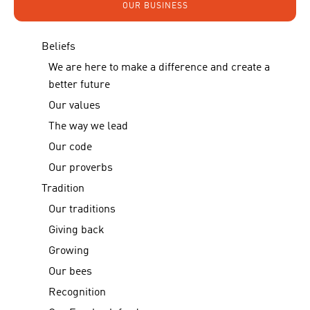
OUR BUSINESS
Beliefs
We are here to make a difference and create a
better future
Our values
The way we lead
Our code
Our proverbs
Tradition
Our traditions
Giving back
Growing
Our bees
Recognition