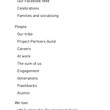
Our Facebook feed
Celebrations
Families and socialising
People
Our tribe
Project Partners Guild
Careers
At work
The sum of us
Engagement
Generations
Flashbacks
Alumni
We love