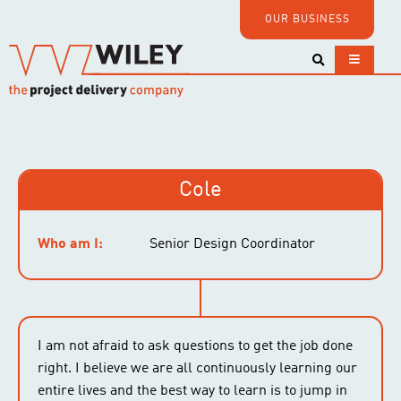
OUR BUSINESS
Cole
Who am I:
Senior Design Coordinator
I am not afraid to ask questions to get the job done
right. I believe we are all continuously learning our
entire lives and the best way to learn is to jump in