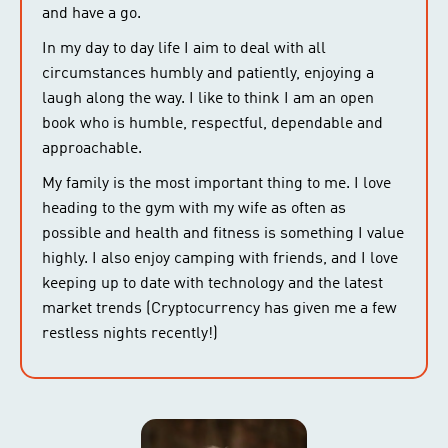
and have a go.
In my day to day life I aim to deal with all
circumstances humbly and patiently, enjoying a
laugh along the way. I like to think I am an open
book who is humble, respectful, dependable and
approachable.
My family is the most important thing to me. I love
heading to the gym with my wife as often as
possible and health and fitness is something I value
highly. I also enjoy camping with friends, and I love
keeping up to date with technology and the latest
market trends (Cryptocurrency has given me a few
restless nights recently!)