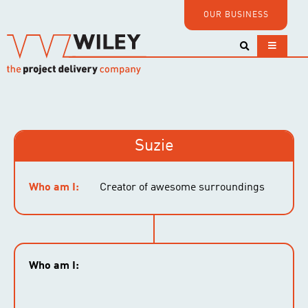
OUR BUSINESS
Suzie
Who am I:
Creator of awesome surroundings
Who am I: