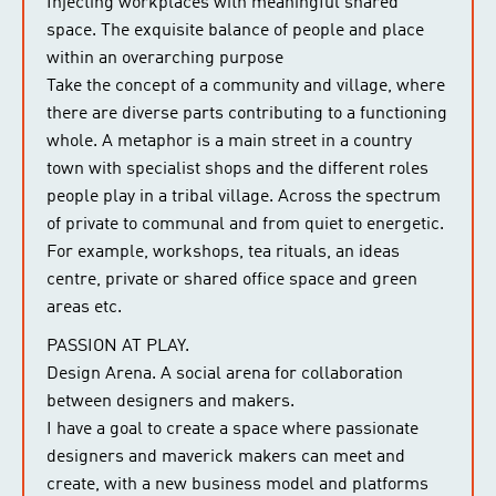
Injecting workplaces with meaningful shared
space. The exquisite balance of people and place
within an overarching purpose
Take the concept of a community and village, where
there are diverse parts contributing to a functioning
whole. A metaphor is a main street in a country
town with specialist shops and the different roles
people play in a tribal village. Across the spectrum
of private to communal and from quiet to energetic.
For example, workshops, tea rituals, an ideas
centre, private or shared office space and green
areas etc.
PASSION AT PLAY.
Design Arena. A social arena for collaboration
between designers and makers.
I have a goal to create a space where passionate
designers and maverick makers can meet and
create, with a new business model and platforms