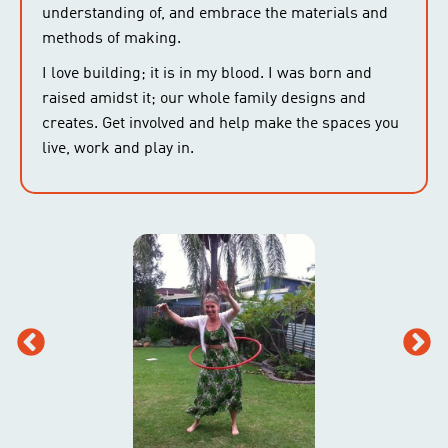
understanding of, and embrace the materials and
methods of making.
I love building; it is in my blood. I was born and
raised amidst it; our whole family designs and
creates. Get involved and help make the spaces you
live, work and play in.