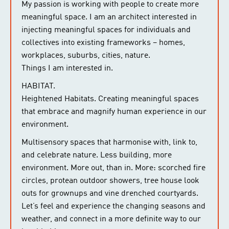
My passion is working with people to create more
meaningful space. I am an architect interested in
injecting meaningful spaces for individuals and
collectives into existing frameworks – homes,
workplaces, suburbs, cities, nature.
Things I am interested in.
HABITAT.
Heightened Habitats. Creating meaningful spaces
that embrace and magnify human experience in our
environment.
Multisensory spaces that harmonise with, link to,
and celebrate nature. Less building, more
environment. More out, than in. More: scorched fire
circles, protean outdoor showers, tree house look
outs for grownups and vine drenched courtyards.
Let’s feel and experience the changing seasons and
weather, and connect in a more definite way to our