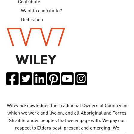
Contribute
Want to contribute?
Dedication
Wiley acknowledges the Traditional Owners of Country on
which we work and live on, and all Aboriginal and Torres
Strait Islander peoples that we engage with. We pay our
respect to Elders past, present and emerging. We