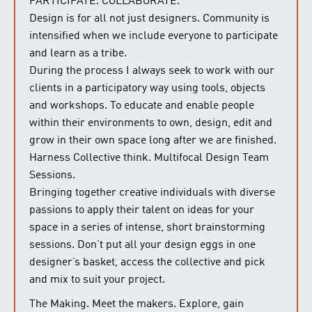
PARTICIPATE. COLLABORATE.
Design is for all not just designers. Community is
intensified when we include everyone to participate
and learn as a tribe.
During the process I always seek to work with our
clients in a participatory way using tools, objects
and workshops. To educate and enable people
within their environments to own, design, edit and
grow in their own space long after we are finished.
Harness Collective think. Multifocal Design Team
Sessions.
Bringing together creative individuals with diverse
passions to apply their talent on ideas for your
space in a series of intense, short brainstorming
sessions. Don’t put all your design eggs in one
designer’s basket, access the collective and pick
and mix to suit your project.
The Making. Meet the makers. Explore, gain