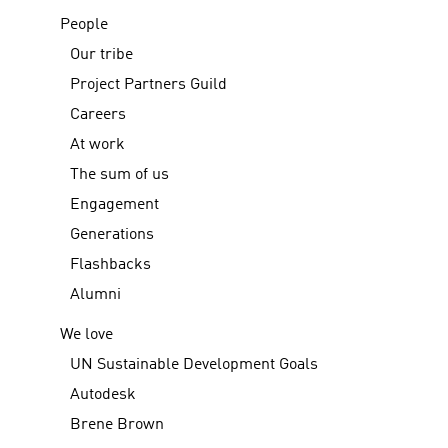
People
Our tribe
Project Partners Guild
Careers
At work
The sum of us
Engagement
Generations
Flashbacks
Alumni
We love
UN Sustainable Development Goals
Autodesk
Brene Brown