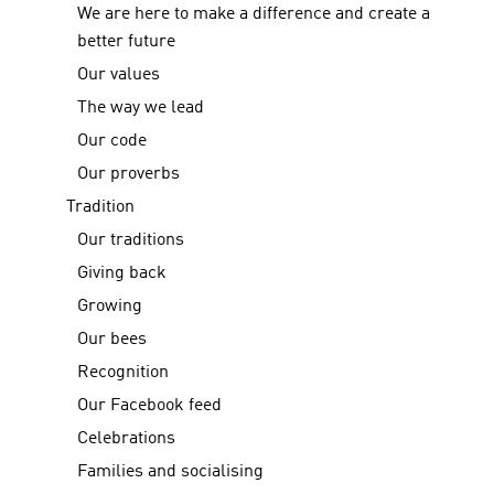
We are here to make a difference and create a
better future
Our values
The way we lead
Our code
Our proverbs
Tradition
Our traditions
Giving back
Growing
Our bees
Recognition
Our Facebook feed
Celebrations
Families and socialising