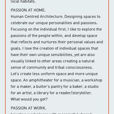
local habitats.
PASSION AT HOME.
Human Centred Architecture. Designing spaces to
celebrate our unique personalities and passions.
Focusing on the individual first, I like to explore the
passions of the people within, and develop space
that reflects and nurtures their personal values and
goals. I love the creation of individual spaces that
have their own unique sensibilities, yet are also
visually linked to other areas creating a natural
sense of community and tribal consciousness.
Let’s create less uniform space and more unique
space. An amphitheater for a musician, a workshop
for a maker, a butler’s pantry for a baker, a studio
for an artist, a library for a reader/storyteller.
What would you get?
PASSION AT WORK.