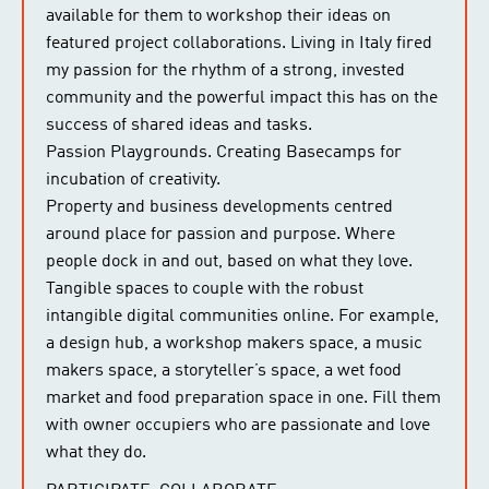
available for them to workshop their ideas on
featured project collaborations. Living in Italy fired
my passion for the rhythm of a strong, invested
community and the powerful impact this has on the
success of shared ideas and tasks.
Passion Playgrounds. Creating Basecamps for
incubation of creativity.
Property and business developments centred
around place for passion and purpose. Where
people dock in and out, based on what they love.
Tangible spaces to couple with the robust
intangible digital communities online. For example,
a design hub, a workshop makers space, a music
makers space, a storyteller’s space, a wet food
market and food preparation space in one. Fill them
with owner occupiers who are passionate and love
what they do.