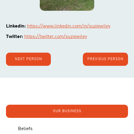
Linkedin:
https://www.linkedin.com/in/suziewiley
Twitter:
https://twitter.com/suziewiley
NEXT PERSON
PREVIOUS PERSON
OUR BUSINESS
Beliefs